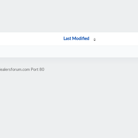
Last Modified
dealersforum.com Port 80