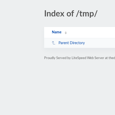
Index of /tmp/
Name
Parent Directory
Proudly Served by LiteSpeed Web Server at the